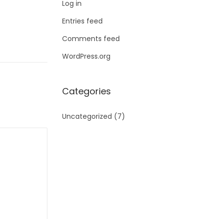
Log in
Entries feed
Comments feed
WordPress.org
Categories
Uncategorized
(7)