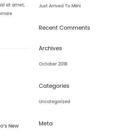
sl sit amet,
Just Arrived To Miini
ornare
Recent Comments
Archives
October 2018
Categories
Uncategorized
Meta
o’s New