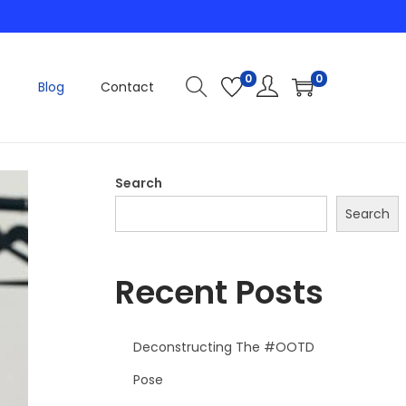
0
0
Blog
Contact
Search
Search
Recent Posts
Deconstructing The #OOTD
Pose