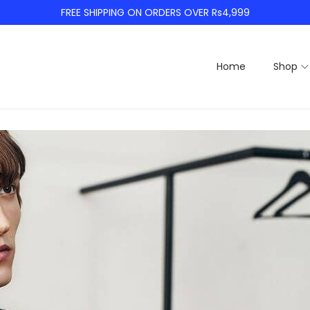
FREE SHIPPING ON ORDERS OVER Rs4,999
Home
Shop