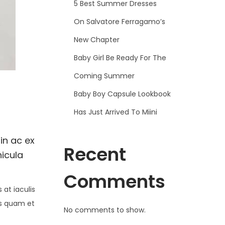
5 Best Summer Dresses
On Salvatore Ferragamo’s
New Chapter
Baby Girl Be Ready For The
Coming Summer
Baby Boy Capsule Lookbook
Has Just Arrived To Miini
in ac ex
Recent
hicula
Comments
at iaculis
is quam et
No comments to show.