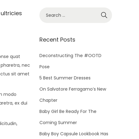
S
ultricies
e
a
r
Recent Posts
c
h
Deconstructing The #OOTD
conse quat
f
 pharetra, nec
Pose
o
ectus sit amet
5 Best Summer Dresses
r
On Salvatore Ferragamo’s New
:
om modo
Chapter
retra, ex dui
Baby Girl Be Ready For The
Coming Summer
icitudin,
Baby Boy Capsule Lookbook Has