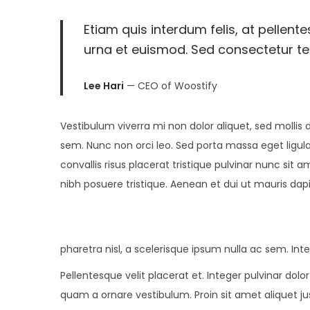
2
Etiam quis interdum felis, at pellent
0
urna et euismod. Sed consectetur tell
2
5
Lee Hari
— CEO of Woostify
Vestibulum viverra mi non dolor aliquet, sed mollis d
sem. Nunc non orci leo. Sed porta massa eget ligula
convallis risus placerat tristique pulvinar nunc sit a
nibh posuere tristique. Aenean et dui ut mauris dap
pharetra nisl, a scelerisque ipsum nulla ac sem. In
Pellentesque velit placerat et. Integer pulvinar do
quam a ornare vestibulum. Proin sit amet aliquet jus