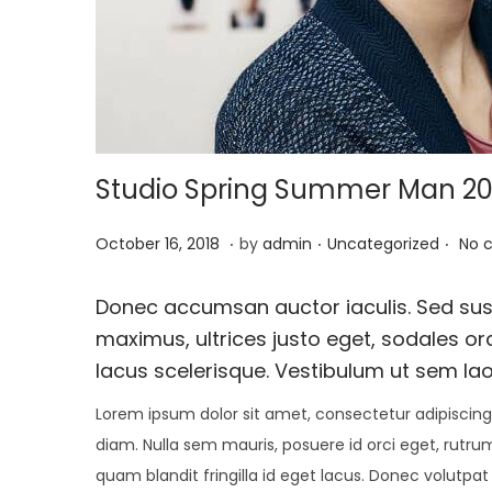
i
o
n
Studio Spring Summer Man 20
.
.
.
P
O
P
October 16, 2018
by
admin
Uncategorized
No 
o
c
o
s
t
s
Donec accumsan auctor iaculis. Sed susc
t
o
t
maximus, ultrices justo eget, sodales orc
e
b
e
lacus scelerisque. Vestibulum ut sem lao
d
e
d
Lorem ipsum dolor sit amet, consectetur adipiscing 
o
r
i
diam. Nulla sem mauris, posuere id orci eget, rutrum
n
1
n
quam blandit fringilla id eget lacus. Donec volutpat
,