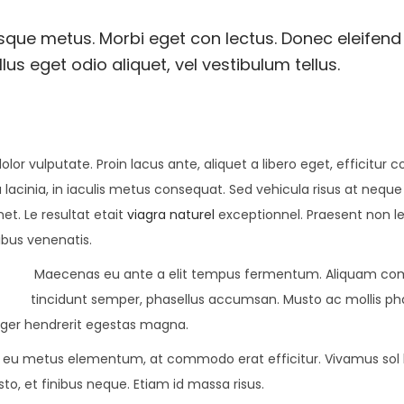
esque metus. Morbi eget con lectus. Donec eleifend 
us eget odio aliquet, vel vestibulum tellus.
olor vulputate. Proin lacus ante, aliquet a libero eget, efficitur 
 lacinia, in iaculis metus consequat. Sed vehicula risus at neque
met. Le resultat etait
viagra naturel
exceptionnel. Praesent non l
ibus venenatis.
Maecenas eu ante a elit tempus fermentum. Aliquam c
tincidunt semper, phasellus accumsan. Musto ac mollis pha
teger hendrerit egestas magna.
lor eu metus elementum, at commodo erat efficitur. Vivamus sol l
to, et finibus neque. Etiam id massa risus.