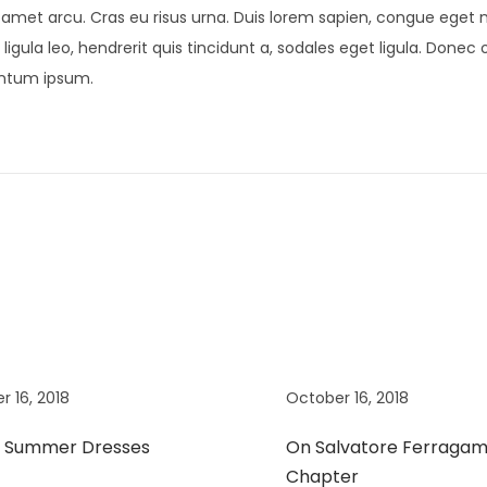
t amet arcu. Cras eu risus urna. Duis lorem sapien, congue eget ni
ligula leo, hendrerit quis tincidunt a, sodales eget ligula. Donec 
mentum ipsum.
r 16, 2018
October 16, 2018
t Summer Dresses
On Salvatore Ferragam
Chapter