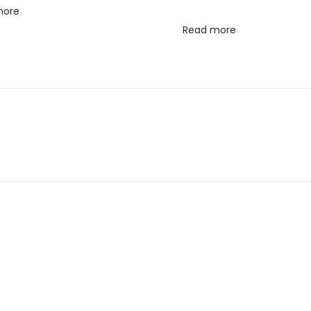
more
Read more