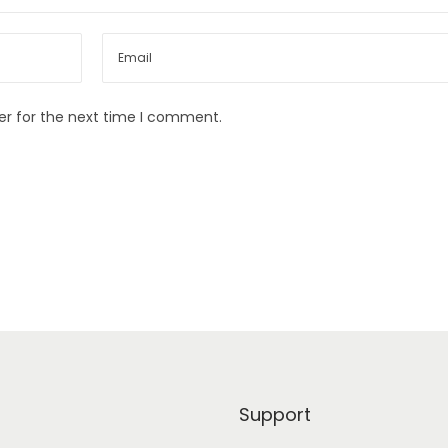
er for the next time I comment.
Support