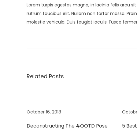
Lorem turpis egestas magna, in lacinia felis arcu si
rutrum faucibus elit. Nullam non tortor massa. Proin 
molestie vehicula. Duis feugiat iaculis. Fusce fer
P
P
N
r
e
o
e
w
v
M
s
i
i
Related Posts
o
n
t
u
i
s
K
n
p
i
o
d
October 16, 2018
Octobe
a
s
s
Deconstructing The #OOTD Pose
5 Bes
t
S
v
:
p