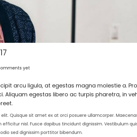
17
comments yet
ipit arcu ligula, at egestas magna molestie a. Pro
i. Aliquam egestas libero ac turpis pharetra, in ve
reet.
elit. Quisque sit amet ex at orci posuere ullamcorper. Maecenas 
 efficitur nisl. Fusce dapibus tincidunt dignissim. Vestibulum qu
 odio sed dignissim porttitor bibendum.