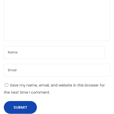
Save my name, email, and website in this browser for
the next time I comment.