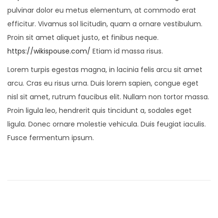
pulvinar dolor eu metus elementum, at commodo erat
efficitur. Vivamus sol licitudin, quam a ornare vestibulum.
Proin sit amet aliquet justo, et finibus neque.
https://wikispouse.com/
Etiam id massa risus.
Lorem turpis egestas magna, in lacinia felis arcu sit amet
arcu. Cras eu risus urna. Duis lorem sapien, congue eget
nisl sit amet, rutrum faucibus elit. Nullam non tortor massa.
Proin ligula leo, hendrerit quis tincidunt a, sodales eget
ligula. Donec ornare molestie vehicula. Duis feugiat iaculis.
Fusce fermentum ipsum.
P
P
5
r
B
o
e
e
v
s
s
i
t