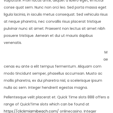
vulputate. Proin lacus ante, aliquet a libero eget, efficitur
conse quat sem. Nunc non orci leo. Sed porta massa eget
ligula lacinia, in iaculis metus consequat. Sed vehicula risus
at neque pharetra, nec convallis risus placerat tristique
pulvinar nunc sit amet. Praesent non lectus sit amet nibh
posuere tristique. Aenean et dui ut mauris dapibus
venenatis.
M
ae
cenas eu ante a elit tempus fermentum. Aliquam com
modo tincidunt semper, phasellus accumsan. Musto ac
mollis pharetra, ex dui pharetra nisl, a scelerisque ipsum
nulla ac sem. Integer hendrerit egestas magna.
Pellentesque velit placerat et. Quick Time slots 888 offers a
range of QuickTime slots which can be found at
https://clickmiamibeach.com/
onlinecasino. Integer