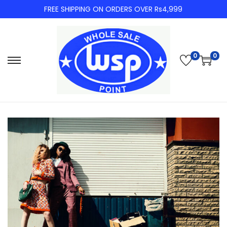
FREE SHIPPING ON ORDERS OVER Rs4,999
0
0
S
S
k
k
i
i
p
p
t
t
o
o
n
c
a
o
v
n
i
t
g
e
a
n