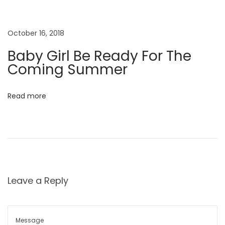
i
October 16, 2018
o
Baby Girl Be Ready For The
n
Coming Summer
Read more
Leave a Reply