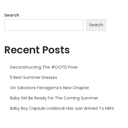
Search
Search
Recent Posts
Deconstructing The #OOTD Pose
5 Best Summer Dresses
On Salvatore Ferragamo’s New Chapter
Baby Girl Be Ready For The Coming Summer
Baby Boy Capsule Lookbook Has Just Arrived To Miini