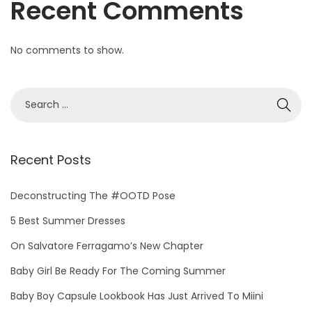
Recent Comments
No comments to show.
S
e
a
r
Recent Posts
c
h
Deconstructing The #OOTD Pose
f
5 Best Summer Dresses
o
On Salvatore Ferragamo’s New Chapter
r
Baby Girl Be Ready For The Coming Summer
:
Baby Boy Capsule Lookbook Has Just Arrived To Miini