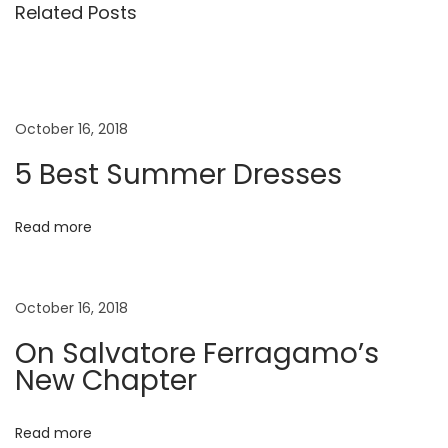
Related Posts
o
S
t
u
u
s
m
n
p
m
o
e
October 16, 2018
a
s
r
5 Best Summer Dresses
t
D
v
:
r
Read more
e
i
s
s
g
October 16, 2018
e
On Salvatore Ferragamo’s
s
a
New Chapter
t
Read more