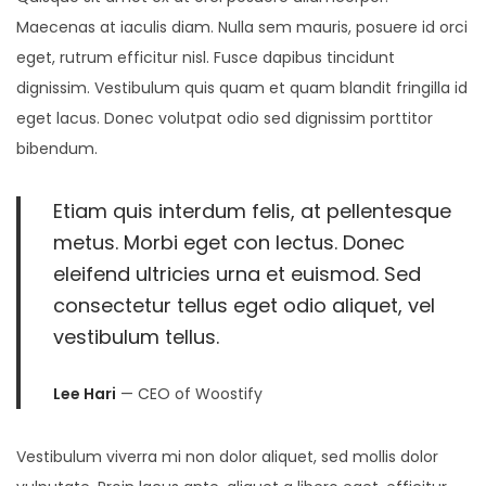
2
Maecenas at iaculis diam. Nulla sem mauris, posuere id orci
5
eget, rutrum efficitur nisl. Fusce dapibus tincidunt
dignissim. Vestibulum quis quam et quam blandit fringilla id
eget lacus. Donec volutpat odio sed dignissim porttitor
bibendum.
Etiam quis interdum felis, at pellentesque
metus. Morbi eget con lectus. Donec
eleifend ultricies urna et euismod. Sed
consectetur tellus eget odio aliquet, vel
vestibulum tellus.
Lee Hari
— CEO of Woostify
Vestibulum viverra mi non dolor aliquet, sed mollis dolor