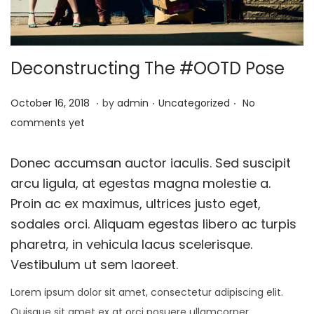
t
t
i
o
Deconstructing The #OOTD Pose
n
.
.
.
P
O
P
October 16, 2018
by
admin
Uncategorized
No
o
c
o
comments yet
s
t
s
t
o
t
Donec accumsan auctor iaculis. Sed suscipit
e
b
e
arcu ligula, at egestas magna molestie a.
d
e
d
Proin ac ex maximus, ultrices justo eget,
o
r
i
sodales orci. Aliquam egestas libero ac turpis
n
1
n
pharetra, in vehicula lacus scelerisque.
,
Vestibulum ut sem laoreet.
2
Lorem ipsum dolor sit amet, consectetur adipiscing elit.
0
Quisque sit amet ex at orci posuere ullamcorper.