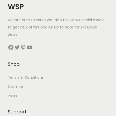
WSP
We are here to serve you also follow our social media
to get new offers and be up to date for exclusive
deals.
Facebook
Twitter
Pinterest
YouTube
Shop
Terms & Conditions
Sitemap
Press
Support