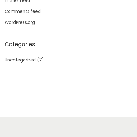
Entries feed
Comments feed
WordPress.org
Categories
Uncategorized
(7)