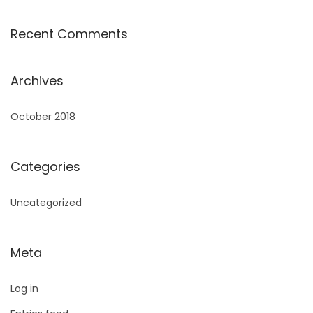
Recent Comments
Archives
October 2018
Categories
Uncategorized
Meta
Log in