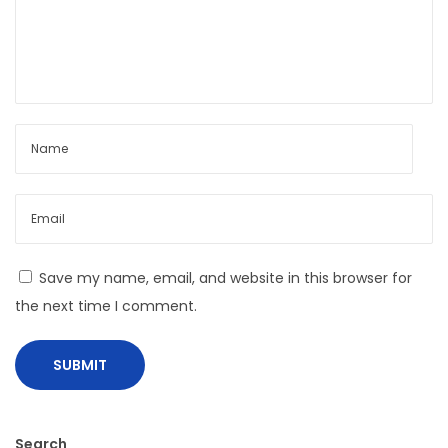
:
u
c
t
i
n
g
T
h
e
#
Save my name, email, and website in this browser for
O
the next time I comment.
O
T
D
P
o
Search