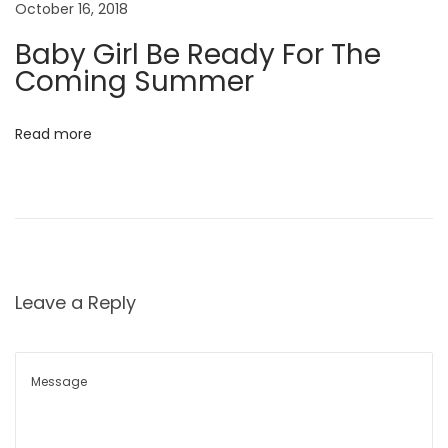
o
October 16, 2018
w
n
C
Baby Girl Be Ready For The
h
Coming Summer
a
p
Read more
t
e
r
N
D
e
e
x
c
Leave a Reply
t
o
p
n
o
s
s
t
t
r