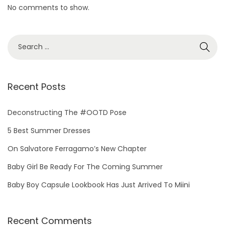
No comments to show.
S
e
a
r
Recent Posts
c
h
Deconstructing The #OOTD Pose
f
5 Best Summer Dresses
o
On Salvatore Ferragamo’s New Chapter
r
Baby Girl Be Ready For The Coming Summer
:
Baby Boy Capsule Lookbook Has Just Arrived To Miini
Recent Comments