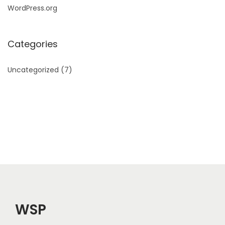
WordPress.org
Categories
Uncategorized
(7)
WSP