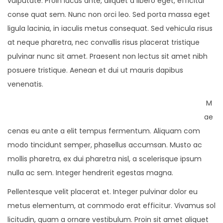
vulputate. Proin lacus ante, aliquet a libero eget, efficitur
conse quat sem. Nunc non orci leo. Sed porta massa eget
ligula lacinia, in iaculis metus consequat. Sed vehicula risus
at neque pharetra, nec convallis risus placerat tristique
pulvinar nunc sit amet. Praesent non lectus sit amet nibh
posuere tristique. Aenean et dui ut mauris dapibus
venenatis.
M
ae
cenas eu ante a elit tempus fermentum. Aliquam com
modo tincidunt semper, phasellus accumsan. Musto ac
mollis pharetra, ex dui pharetra nisl, a scelerisque ipsum
nulla ac sem. Integer hendrerit egestas magna.
Pellentesque velit placerat et. Integer pulvinar dolor eu
metus elementum, at commodo erat efficitur. Vivamus sol
licitudin, quam a ornare vestibulum. Proin sit amet aliquet