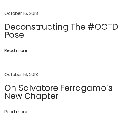
n
p
o
o
r
October 16, 2018
a
s
e
Deconstructing The #OOTD
t
F
Pose
v
:
e
r
i
Read more
r
a
g
g
October 16, 2018
a
a
On Salvatore Ferragamo’s
m
New Chapter
o
t
’
Read more
s
i
N
e