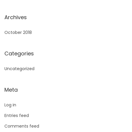
Archives
October 2018
Categories
Uncategorized
Meta
Log in
Entries feed
Comments feed