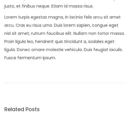
justo, et finibus neque. Etiam id massa risus.
Lorem turpis egestas magna, in lacinia felis arcu sit amet
arcu. Cras eu risus urna. Duis lorem sapien, congue eget
nisl sit amet, rutrum faucibus elit. Nullam non tortor massa.
Proin ligula leo, hendrerit quis tincidunt a, sodales eget
ligula. Donec ornare molestie vehicula. Duis feugiat iaculis.
Fusce fermentum ipsum.
P
P
O
r
n
o
e
S
v
a
s
i
l
Related Posts
o
v
t
u
a
s
t