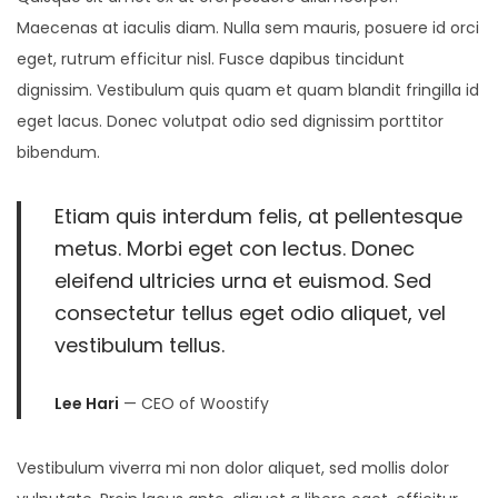
2
Maecenas at iaculis diam. Nulla sem mauris, posuere id orci
5
eget, rutrum efficitur nisl. Fusce dapibus tincidunt
dignissim. Vestibulum quis quam et quam blandit fringilla id
eget lacus. Donec volutpat odio sed dignissim porttitor
bibendum.
Etiam quis interdum felis, at pellentesque
metus. Morbi eget con lectus. Donec
eleifend ultricies urna et euismod. Sed
consectetur tellus eget odio aliquet, vel
vestibulum tellus.
Lee Hari
— CEO of Woostify
Vestibulum viverra mi non dolor aliquet, sed mollis dolor