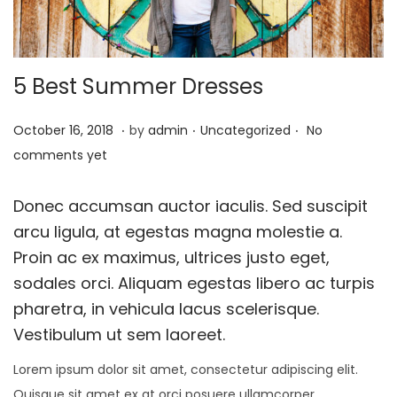
t
t
i
o
5 Best Summer Dresses
n
.
.
.
P
O
P
October 16, 2018
by
admin
Uncategorized
No
o
c
o
comments yet
s
t
s
t
o
t
Donec accumsan auctor iaculis. Sed suscipit
e
b
e
arcu ligula, at egestas magna molestie a.
d
e
d
Proin ac ex maximus, ultrices justo eget,
o
r
i
sodales orci. Aliquam egestas libero ac turpis
n
1
n
pharetra, in vehicula lacus scelerisque.
,
Vestibulum ut sem laoreet.
2
Lorem ipsum dolor sit amet, consectetur adipiscing elit.
0
Quisque sit amet ex at orci posuere ullamcorper.