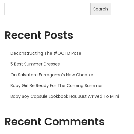
s
Search
e
Recent Posts
Deconstructing The #OOTD Pose
5 Best Summer Dresses
On Salvatore Ferragamo’s New Chapter
Baby Girl Be Ready For The Coming Summer
Baby Boy Capsule Lookbook Has Just Arrived To Miini
Recent Comments