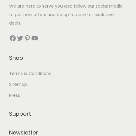
We are here to serve you also follow our social media
to get new offers and be up to date for exclusive
deals.
Facebook
Twitter
Pinterest
YouTube
Shop
Terms & Conditions
Sitemap
Press
Support
Newsletter