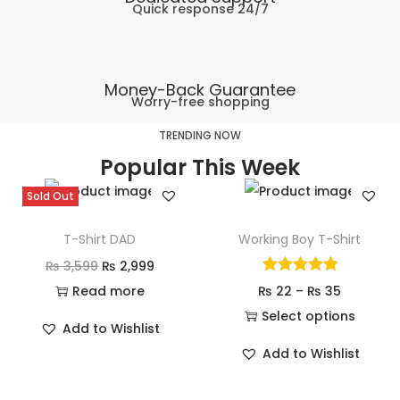
Quick response 24/7
Money-Back Guarantee
Worry-free shopping
TRENDING NOW
Popular This Week
Sold Out
T-Shirt DAD
Working Boy T-Shirt
₨
3,599
₨
2,999
Read more
₨
22
–
₨
35
Select options
Add to Wishlist
Add to Wishlist