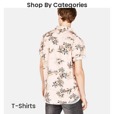
Shop By Categories
T-Shirts