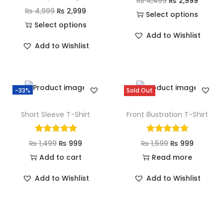
₨
4,499
₨
2,999
₨
4,999
₨
2,999
Select options
Select options
Add to Wishlist
Add to Wishlist
-33%
Sold Out
Short Sleeve T-Shirt
Front Illustration T-Shirt
₨
1,499
₨
999
₨
1,599
₨
999
Add to cart
Read more
Add to Wishlist
Add to Wishlist