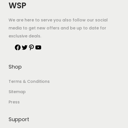
WSP
We are here to serve you also follow our social
media to get new offers and be up to date for
exclusive deals.
Shop
Terms & Conditions
Sitemap
Press
Support