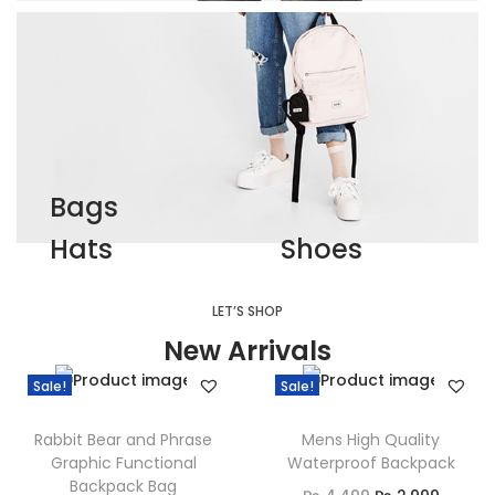
Bags
Hats
Shoes
LET’S SHOP
New Arrivals
Sale!
Sale!
Rabbit Bear and Phrase
Mens High Quality
Graphic Functional
Waterproof Backpack
Backpack Bag