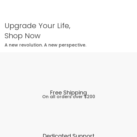
Upgrade Your Life,
Shop Now
A new revolution. A new perspective.
Free Shipping
On all orders over $200
Dedicated Support