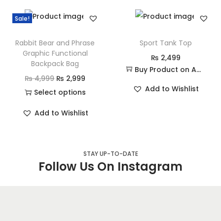
Sale!
Rabbit Bear and Phrase
Sport Tank Top
Graphic Functional
₨
2,499
Backpack Bag
Buy Product on Amazon
₨
4,999
₨
2,999
Add to Wishlist
Select options
Add to Wishlist
STAY UP-TO-DATE
Follow Us On Instagram