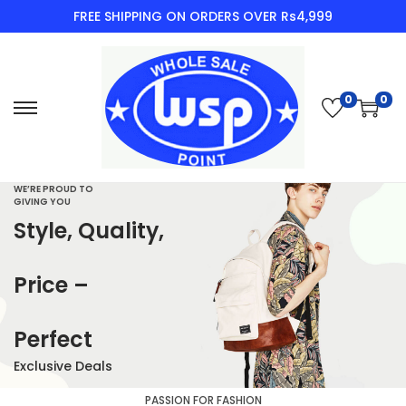
FREE SHIPPING ON ORDERS OVER Rs4,999
0
0
WE’RE PROUD TO
GIVING YOU
Style, Quality,
Price –
Perfect
Exclusive Deals
PASSION FOR FASHION