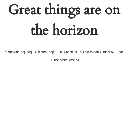
Great things are on
the horizon
Something big is brewing! Our store is in the works and will be
launching soon!