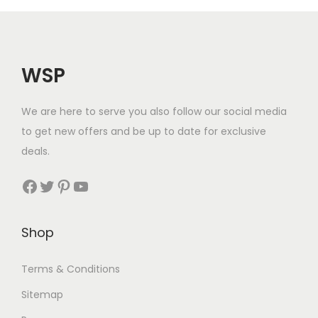
WSP
We are here to serve you also follow our social media
to get new offers and be up to date for exclusive
deals.
Facebook
Twitter
Pinterest
YouTube
Shop
Terms & Conditions
Sitemap