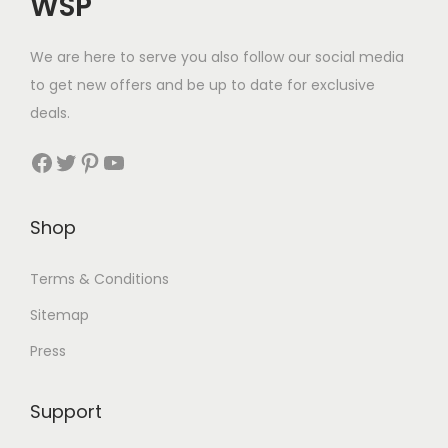
WSP
We are here to serve you also follow our social media
to get new offers and be up to date for exclusive
deals.
Facebook
Twitter
Pinterest
YouTube
Shop
Terms & Conditions
Sitemap
Press
Support