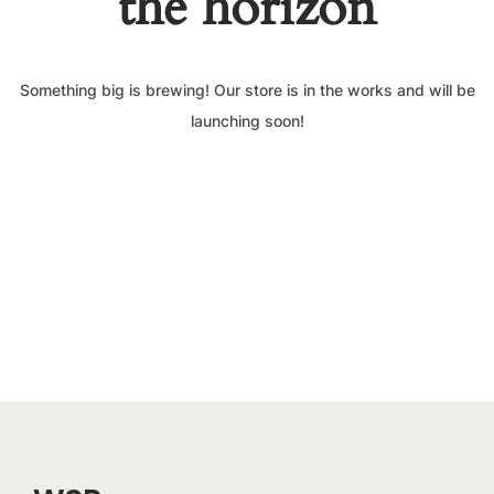
the horizon
Something big is brewing! Our store is in the works and will be
launching soon!