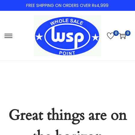
FREE SHIPPING ON ORDERS OVER Rs4,999
0
0
Skip
Skip
to
to
navigation
content
Great things are on